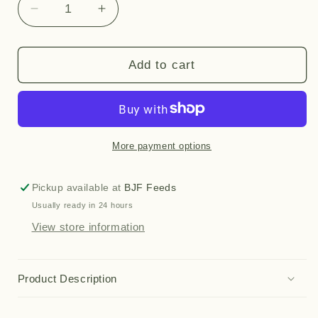
Decrease
Increase
quantity
quantity
for
for
Sneaky
Sneaky
Add to cart
(2.5kg)
(2.5kg)
More payment options
Pickup available at
BJF Feeds
Usually ready in 24 hours
View store information
Product Description