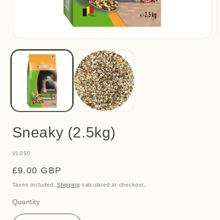
Open
media
m
1
2
in
i
modal
m
Sneaky (2.5kg)
SKU:
VL050
Regular
£9.00 GBP
price
Taxes included.
Shipping
calculated at checkout.
Quantity
Quantity