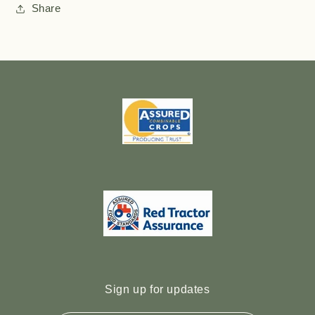
Share
Sign up for updates