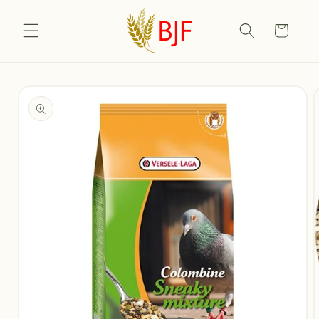
Skip to
content
Cart
Skip to
product
information