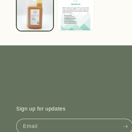
Sign up for updates
Email