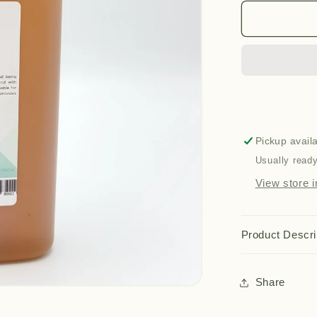
for
16
in
1
Oil
(500ml)
Pickup avail
Usually ready
View store i
Product Descri
Share