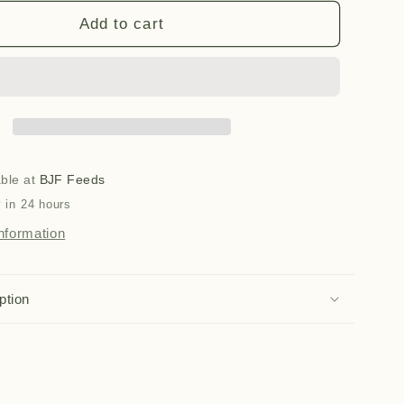
for
16
Add to cart
in
1
Oil
(500ml)
able at
BJF Feeds
 in 24 hours
nformation
ption