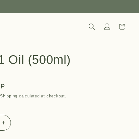
Log
Cart
in
1 Oil (500ml)
BP
.
Shipping
calculated at checkout.
Increase
quantity