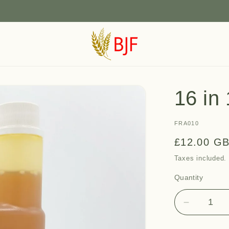
16 in 
SKU:
FRA010
Regular
£12.00 G
price
Taxes included
Quantity
Quantity
Decrease
quantity