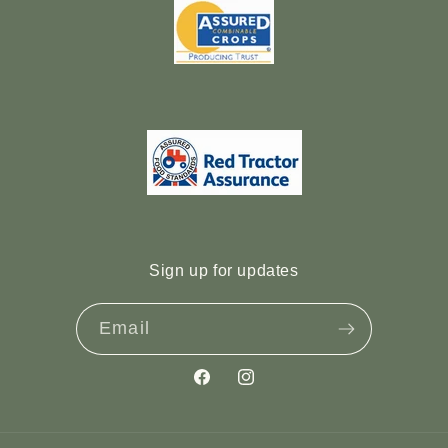
Sign up for updates
Email
Facebook
Instagram