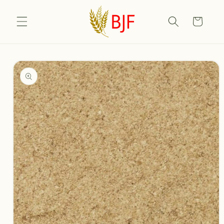
Skip to
content
Cart
Skip to
product
information