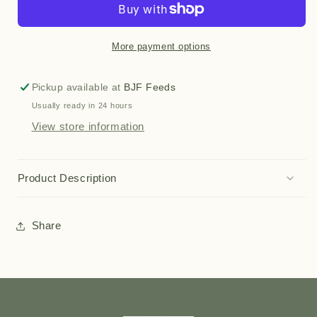
More payment options
Pickup available at
BJF Feeds
Usually ready in 24 hours
View store information
Product Description
Share