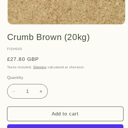
Open
media
Crumb Brown (20kg)
1
in
modal
SKU:
FISH003
Regular
£27.80 GBP
price
Taxes included.
Shipping
calculated at checkout.
Quantity
Quantity
Decrease
Increase
quantity
quantity
for
for
Crumb
Crumb
Add to cart
Brown
Brown
(20kg)
(20kg)